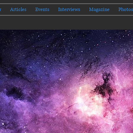
r
Articles
Events
Interviews
Magazine
Photos