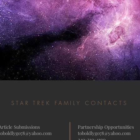
STAR TREK FAMILY CONTACTS
Article Submissions
Partnership Opportunities
toboldlygo78@yahoo.com
toboldlygo78@yahoo.com
240-310-4190