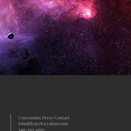
Convention Press Contact
toboldlygo78@yahoo.com
240-310-4190