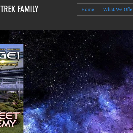
 TREK FAMILY
Home
What We Offe