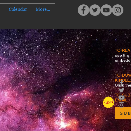
Calendar
More...
TO REA
use the
embedde
TO DO
KINDLE
Click th
TO SUB
EMAIL:
SUB