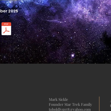
mber 2025
Mark Sickle
Founder Star Trek Family
toboldlygo78@yahoo.com