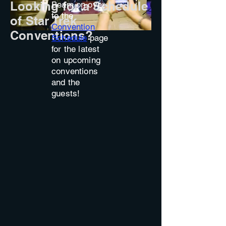
Looking for a Schedule
Beam on over
to the
of Star Trek
Convention
Conventions?
Schedule
page
for the latest
on upcoming
conventions
and the
guests!