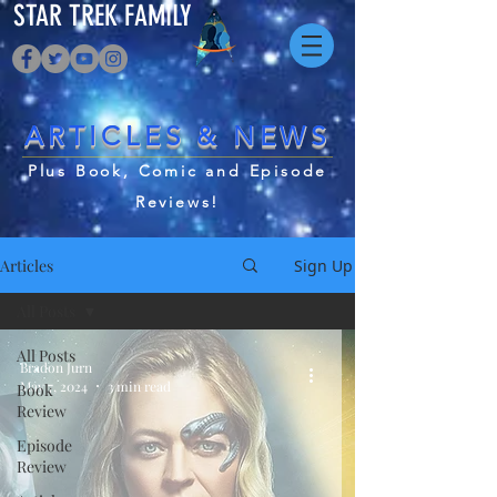
STAR TREK FAMILY
ARTICLES & NEWS
Plus Book, Comic and Episode
Reviews!
Articles
Sign Up
All Posts
All Posts
Bradon Jurn
May 7, 2024
3 min read
Book
Review
Episode
Review