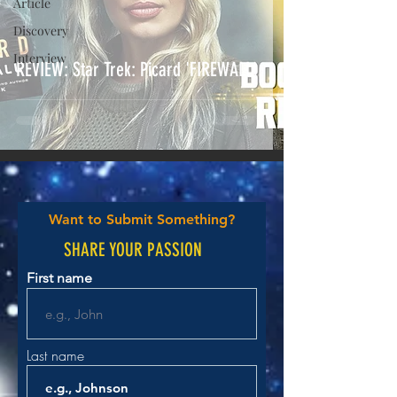
Article
Discovery
Interview
REVIEW: Star Trek: Picard 'FIREWALL'
Want to Submit Something?
SHARE YOUR PASSION
First name
Last name