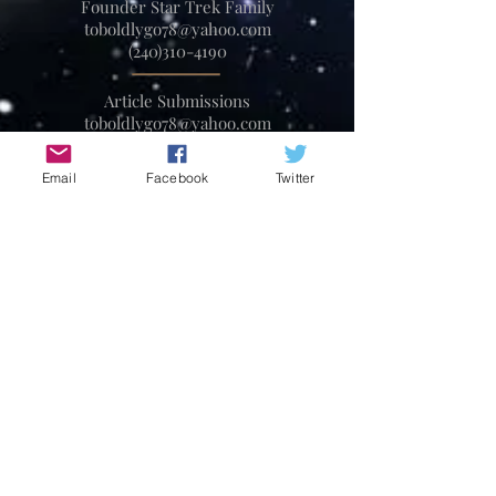
Founder Star Trek Family
toboldlygo78@yahoo.com
(240)310-4190
Article Submissions
toboldlygo78@yahoo.com
Email
Facebook
Twitter
Partnership Opportunities
toboldlygo78@yahoo.com
240-310-4190
Convention Press Contact
toboldlygo78@yahoo.com
240-310-4190
Star Trek and all related marks,
logos and characters are solely
owned by CBS Studios Inc. This
fan run community and
magazine are not endorsed by,
sponsored by, nor affiliated with