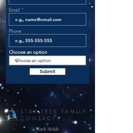
Email
Phone
Choose an option
Submit
STAR TREK FAMILY
CONTACTS
Mark Sickle